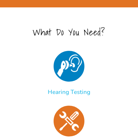
What Do You Need?
Hearing Testing