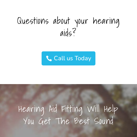
Questions about your hearing
aids?
Call us Today
Hearing Aid Fitting Will Help
You Get The Best Sound