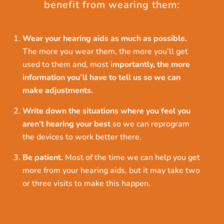
benefit from wearing them:
Wear your hearing aids as much as possible.
The more you wear them, the more you’ll get
used to them and, most i
mportantly, the more
information you’ll have to tell us so we can
make adjustments.
Write down the situations where you feel you
aren’t hearing your best
so we can reprogram
the devices to work better there.
Be patient.
Most of the time we can help you get
more from your hearing aids, but it may take two
or three visits to make this happen.