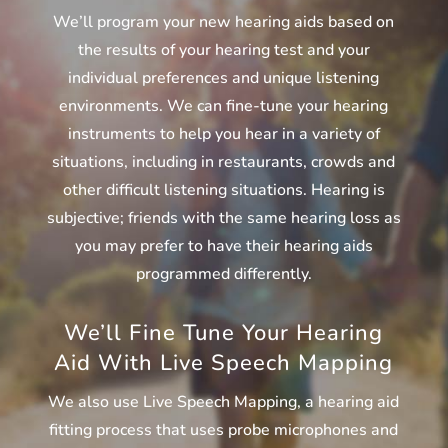
We’ll program your new hearing aids based on
the results of your hearing test and your
individual preferences and unique listening
environments. We can fine-tune your hearing
instruments to help you hear in a variety of
situations, including in restaurants, crowds and
other difficult listening situations. Hearing is
subjective; friends with the same hearing loss as
you may prefer to have their hearing aids
programmed differently.
We’ll Fine Tune Your Hearing
Aid With Live Speech Mapping
We also use Live Speech Mapping, a hearing aid
fitting process that uses probe microphones and