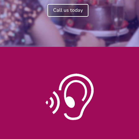
Call us today