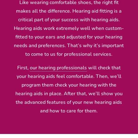
Like wearing comfortable shoes, the right fit
makes all the difference. Hearing aid fitting is a
critical part of your success with hearing aids.
Hearing aids work extremely well when custom-
fitted to your ears and adjusted for your hearing
needs and preferences. That’s why it’s important
to come to us for professional services.
First,
our hearing professionals
will check that
your hearing aids feel comfortable. Then, we’ll
program them check your hearing with the
hearing aids in place. After that, we’ll show you
the advanced features of your new hearing aids
and how to care for them.