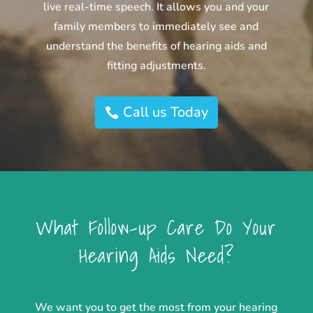
live real-time speech. It allows you and your
family members to immediately see and
understand the benefits of hearing aids and
fitting adjustments.
Call us Today
What Follow-up Care Do Your
Hearing Aids Need?
We want you to get the most from your hearing