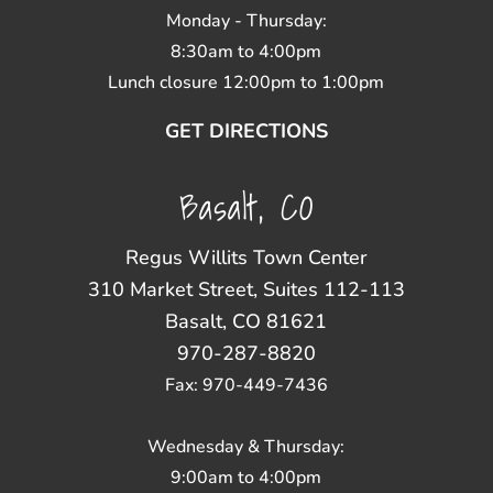
Monday - Thursday:
8:30am to 4:00pm
Lunch closure 12:00pm to 1:00pm
GET DIRECTIONS
Basalt, CO
Regus Willits Town Center
310 Market Street, Suites 112-113
Basalt, CO 81621
970-287-8820
Fax: 970-449-7436
Wednesday & Thursday:
9:00am to 4:00pm