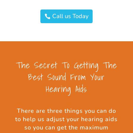
Call us Today
The Secret To Getting The
Best Sound From Your
Hearing Aids
There are three things you can do
to help us adjust your hearing aids
so you can get the maximum