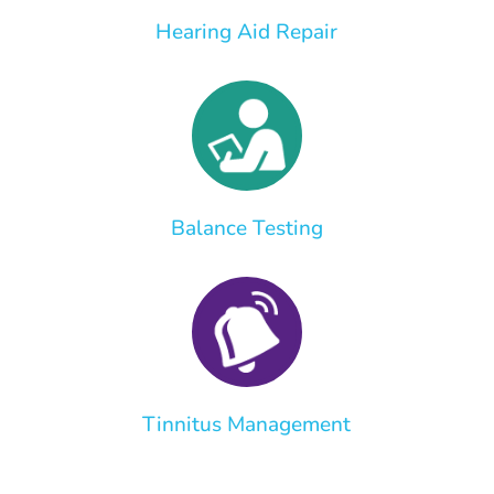
Hearing Aid Repair
Balance Testing
Tinnitus Management