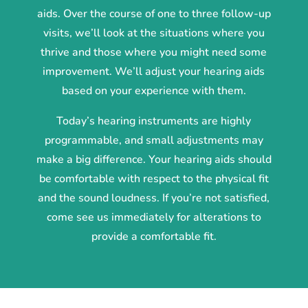
aids. Over the course of one to three follow-up
visits, we’ll look at the situations where you
thrive and those where you might need some
improvement. We’ll adjust your hearing aids
based on your experience with them.
Today’s hearing instruments are highly
programmable, and small adjustments may
make a big difference. Your hearing aids should
be comfortable with respect to the physical fit
and the sound loudness. If you’re not satisfied,
come see us immediately for alterations to
provide a comfortable fit.