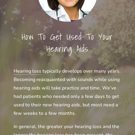
How To Get Used To Your
Hearing Aids
Hearing loss
typically develops over many years.
Becoming reacquainted with sounds while using
hearing aids will take practice and time. We’ve
had patients who needed only a few days to get
used to their new hearing aids, but most need a
few weeks to a few months.
In general, the greater your hearing loss and the