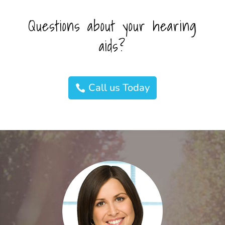
Questions about your hearing
aids?
Call us Today