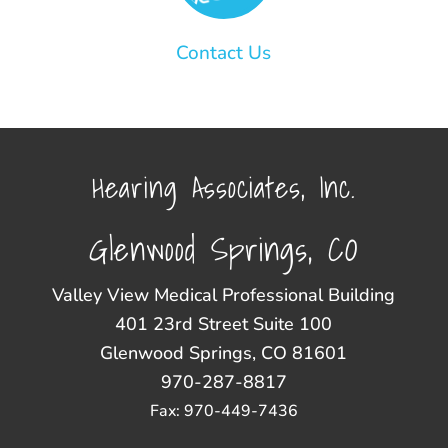
Contact Us
Hearing Associates, Inc.
Glenwood Springs, CO
Valley View Medical Professional Building
401 23rd Street Suite 100
Glenwood Springs, CO 81601
970-287-8817
Fax: 970-449-7436