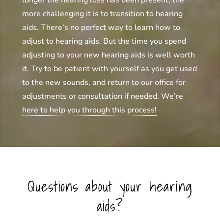
longer the hearing loss has been present, the
more challenging it is to transition to hearing
aids. There’s no perfect way to learn how to
adjust to hearing aids. But the time you spend
adjusting to your new hearing aids is well worth
it. Try to be patient with yourself as you get used
to the new sounds, and return to our office for
adjustments or consultation if needed.
We’re
here to help you through this process!
Questions about your hearing
aids?