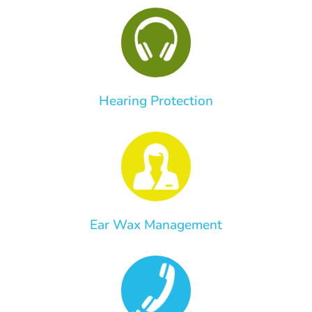
Hearing Protection
Ear Wax Management