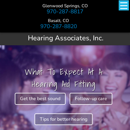
Glenwood Springs, CO
970-287-8817
Basalt, CO
970-287-8820
Hearing Associates, Inc.
What To Expect At A
Hearing Aid Fitting
Get the best sound
Follow-up care
Tips for better hearing