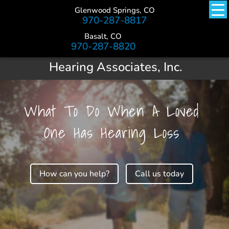
Glenwood Springs, CO
970-287-8817
Basalt, CO
970-287-8820
Hearing Associates, Inc.
What To Do When A Loved
One Has Hearing Loss
How can you help?
Call us today