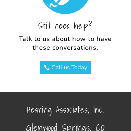
Still need help?
Talk to us about how to have
these conversations.
Call us Today
Hearing Associates, Inc.
Glenwood Springs, CO