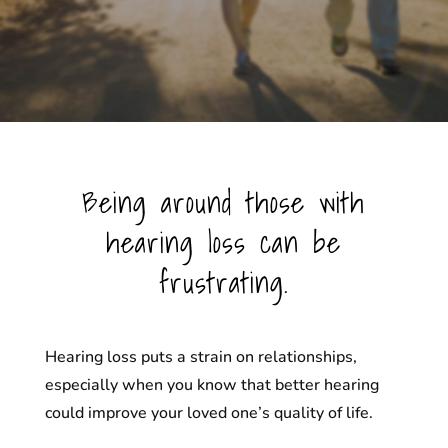
Being around those with
hearing loss can be
frustrating.
Hearing loss puts a strain on relationships,
especially when you know that better hearing
could improve your loved one’s quality of life.