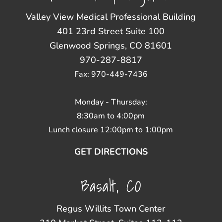
Valley View Medical Professional Building
401 23rd Street Suite 100
Glenwood Springs, CO 81601
970-287-8817
Fax: 970-449-7436
Monday - Thursday:
8:30am to 4:00pm
Lunch closure 12:00pm to 1:00pm
GET DIRECTIONS
Basalt, CO
Regus Willits Town Center