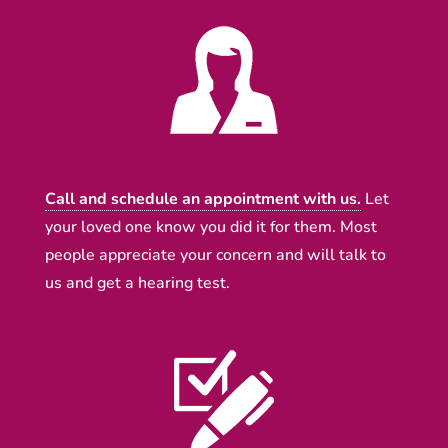
Call and schedule an appointment with us.
Let
your loved one know you did it for them. Most
people appreciate your concern and will talk to
us and get a hearing test.