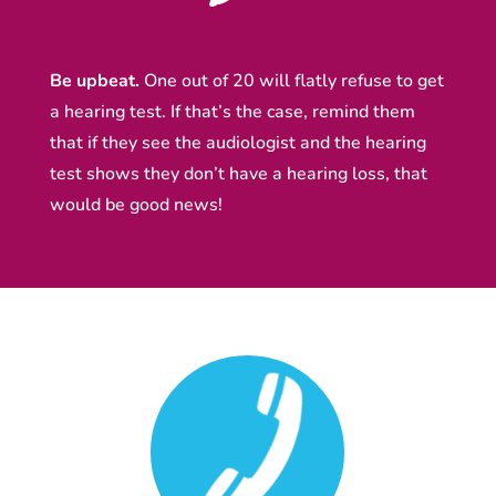
Be upbeat.
One out of 20 will flatly refuse to get
a hearing test. If that’s the case, remind them
that if they see the audiologist and the hearing
test shows they don’t have a hearing loss, that
would be good news!