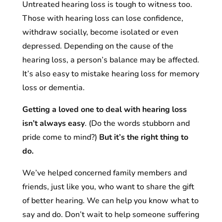
Untreated hearing loss is tough to witness too.
Those with hearing loss can lose confidence,
withdraw socially, become isolated or even
depressed. Depending on the cause of the
hearing loss, a person’s balance may be affected.
It’s also easy to mistake hearing loss for memory
loss or dementia.
Getting a loved one to deal with hearing loss
isn’t always easy
. (Do the words stubborn and
pride come to mind?)
But it’s the right thing to
do.
We’ve helped concerned family members and
friends, just like you, who want to share the gift
of better hearing. We can help you know what to
say and do. Don’t wait to help someone suffering