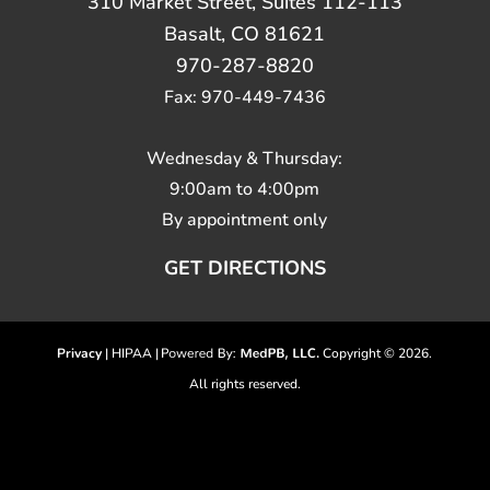
310 Market Street, Suites 112-113
Basalt, CO 81621
970-287-8820
Fax: 970-449-7436
Wednesday & Thursday:
9:00am to 4:00pm
By appointment only
GET DIRECTIONS
Privacy
| HIPAA |
Copyright © 2026.
All rights reserved.