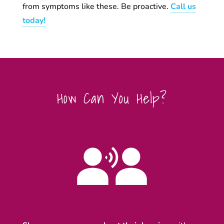
from symptoms like these. Be proactive.
Call us
today!
How Can You Help?