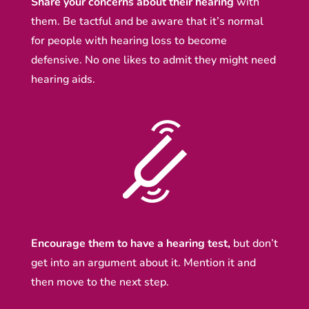
Share your concerns about their hearing
with
them. Be tactful and be aware that it’s normal
for people with hearing loss to become
defensive. No one likes to admit they might need
hearing aids.
Encourage them to have a hearing test,
but don’t
get into an argument about it. Mention it and
then move to the next step.