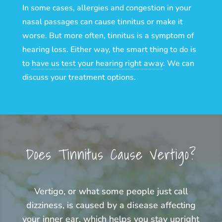
In some cases, allergies and congestion in your
nasal passages can cause tinnitus or make it
worse. But more often, tinnitus is a symptom of
hearing loss. Either way, the smart thing to do is
to
have us test your hearing right away
. We can
discuss your treatment options.
Does Tinnitus Cause Vertigo?
Vertigo, or what some people just call
dizziness, is caused by a disease affecting
your inner ear, which helps you stay upright