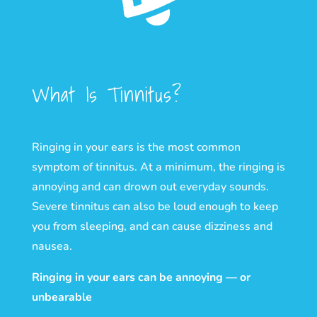
What Is Tinnitus?
Ringing in your ears is the most common
symptom of tinnitus. At a minimum, the ringing is
annoying and can drown out everyday sounds.
Severe tinnitus can also be loud enough to keep
you from sleeping, and can cause dizziness and
nausea.
Ringing in your ears can be annoying — or
unbearable