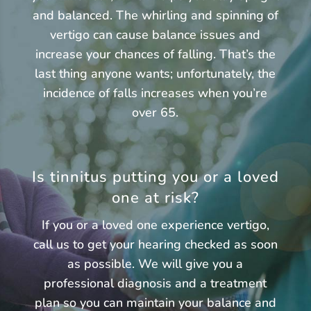
and balanced. The whirling and spinning of
vertigo can cause balance issues and
increase your chances of falling. That’s the
last thing anyone wants; unfortunately, the
incidence of falls increases when you’re
over 65.
Is tinnitus putting you or a loved
one at risk?
If you or a loved one experience vertigo,
call us to get your hearing checked as soon
as possible. We will give you a
professional diagnosis and a treatment
plan so you can maintain your balance and