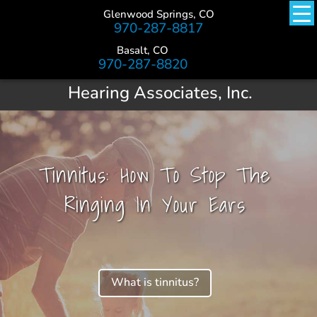
Glenwood Springs, CO
970-287-8817
Basalt, CO
970-287-8820
Hearing Associates, Inc.
Tinnitus: How To Stop The
Ringing In Your Ears
What is tinnitus?