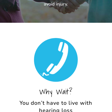
avoid injury.
Why Wait?
You don’t have to live with
hearing loss