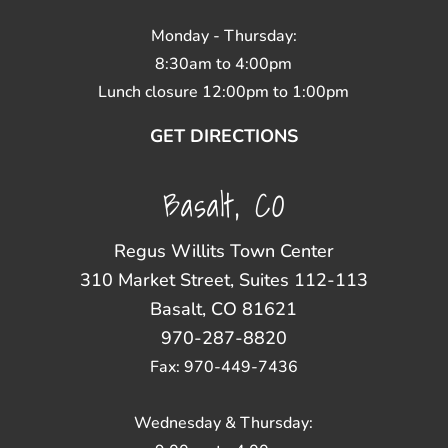
Monday - Thursday:
8:30am to 4:00pm
Lunch closure 12:00pm to 1:00pm
GET DIRECTIONS
Basalt, CO
Regus Willits Town Center
310 Market Street, Suites 112-113
Basalt, CO 81621
970-287-8820
Fax: 970-449-7436
Wednesday & Thursday: