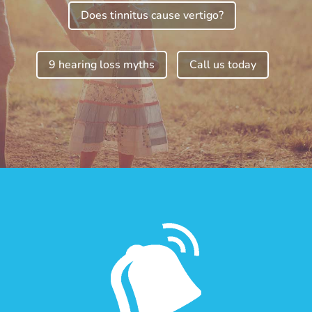
Does tinnitus cause vertigo?
9 hearing loss myths
Call us today