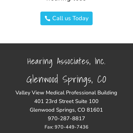
Call us Today
Hearing Associates, Inc.
Glenwood Springs, CO
Valley View Medical Professional Building
401 23rd Street Suite 100
Glenwood Springs, CO 81601
970-287-8817
Fax: 970-449-7436